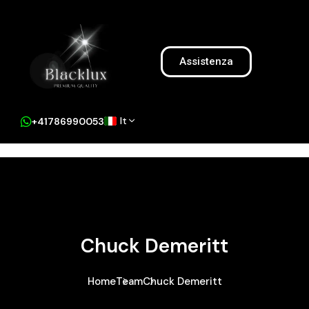
Assistenza
It
+41786990053
Chuck Demeritt
Home
Team
Chuck Demeritt