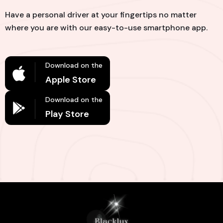
Have a personal driver at your fingertips no matter
where you are with our easy-to-use smartphone app.
Download on the
Apple Store
Download on the
Play Store