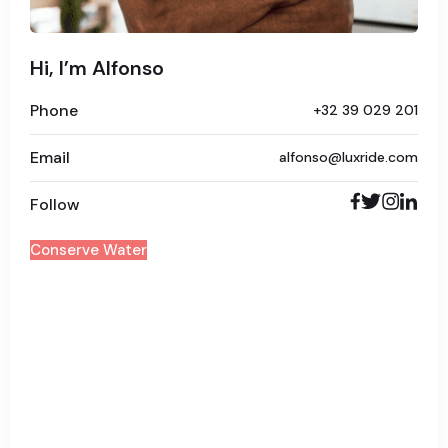
Hi, I’m Alfonso
Phone
+32 39 029 201
Email
alfonso@luxride.com
Follow
Conserve Water