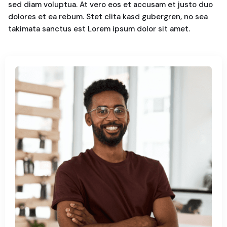
sed diam voluptua. At vero eos et accusam et justo duo
dolores et ea rebum. Stet clita kasd gubergren, no sea
takimata sanctus est Lorem ipsum dolor sit amet.