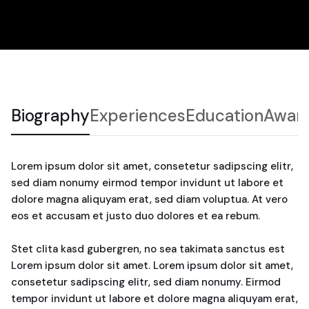
Biography
Experiences
Education
Awar
Lorem ipsum dolor sit amet, consetetur sadipscing elitr,
sed diam nonumy eirmod tempor invidunt ut labore et
dolore magna aliquyam erat, sed diam voluptua. At vero
eos et accusam et justo duo dolores et ea rebum.
Stet clita kasd gubergren, no sea takimata sanctus est
Lorem ipsum dolor sit amet. Lorem ipsum dolor sit amet,
consetetur sadipscing elitr, sed diam nonumy. Eirmod
tempor invidunt ut labore et dolore magna aliquyam erat,