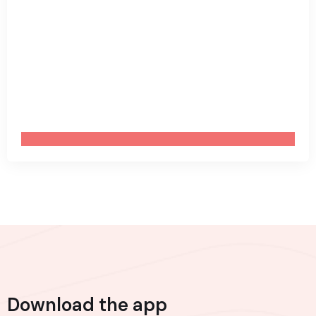
Download the app