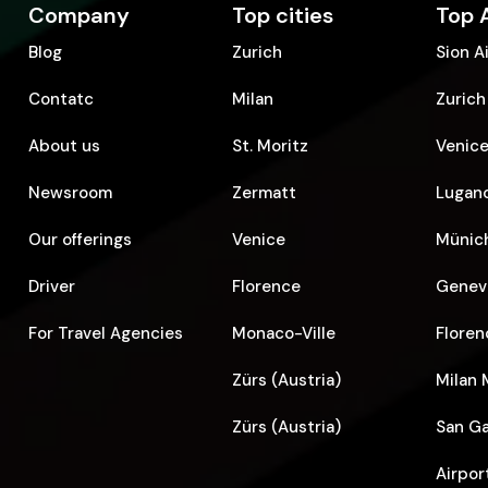
Company
Top cities
Top 
Blog
Zurich
Sion A
Contatc
Milan
Zurich
About us
St. Moritz
Venice
Newsroom
Zermatt
Lugano
Our offerings
Venice
Münich
Driver
Florence
Geneva
For Travel Agencies
Monaco-Ville
Floren
Zürs (Austria)
Milan 
Zürs (Austria)
San Ga
Airpor