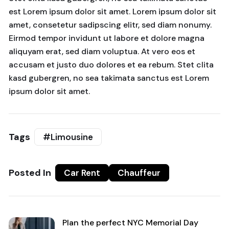
est Lorem ipsum dolor sit amet. Lorem ipsum dolor sit
amet, consetetur sadipscing elitr, sed diam nonumy.
Eirmod tempor invidunt ut labore et dolore magna
aliquyam erat, sed diam voluptua. At vero eos et
accusam et justo duo dolores et ea rebum. Stet clita
kasd gubergren, no sea takimata sanctus est Lorem
ipsum dolor sit amet.
Tags
#Limousine
Posted In
Car Rent
Chauffeur
Plan the perfect NYC Memorial Day