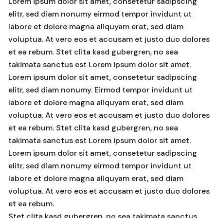
Lorem ipsum dolor sit amet, consetetur sadipscing
elitr, sed diam nonumy eirmod tempor invidunt ut
labore et dolore magna aliquyam erat, sed diam
voluptua. At vero eos et accusam et justo duo dolores
et ea rebum. Stet clita kasd gubergren, no sea
takimata sanctus est Lorem ipsum dolor sit amet.
Lorem ipsum dolor sit amet, consetetur sadipscing
elitr, sed diam nonumy. Eirmod tempor invidunt ut
labore et dolore magna aliquyam erat, sed diam
voluptua. At vero eos et accusam et justo duo dolores
et ea rebum. Stet clita kasd gubergren, no sea
takimata sanctus est Lorem ipsum dolor sit amet.
Lorem ipsum dolor sit amet, consetetur sadipscing
elitr, sed diam nonumy eirmod tempor invidunt ut
labore et dolore magna aliquyam erat, sed diam
voluptua. At vero eos et accusam et justo duo dolores
et ea rebum.
Stet clita kasd gubergren, no sea takimata sanctus