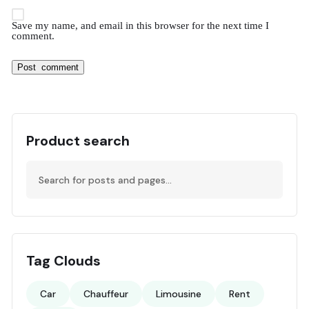
Save my name, and email in this browser for the next time I
comment.
Product search
Tag Clouds
Car
Chauffeur
Limousine
Rent