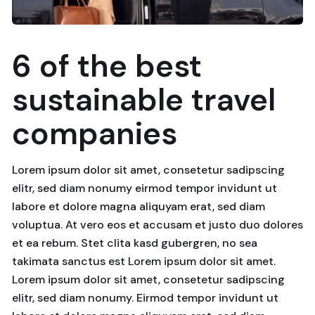
6 of the best
sustainable travel
companies
Lorem ipsum dolor sit amet, consetetur sadipscing
elitr, sed diam nonumy eirmod tempor invidunt ut
labore et dolore magna aliquyam erat, sed diam
voluptua. At vero eos et accusam et justo duo dolores
et ea rebum. Stet clita kasd gubergren, no sea
takimata sanctus est Lorem ipsum dolor sit amet.
Lorem ipsum dolor sit amet, consetetur sadipscing
elitr, sed diam nonumy. Eirmod tempor invidunt ut