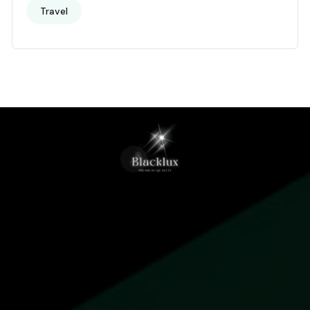
Travel