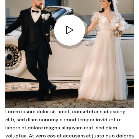
Lorem ipsum dolor sit amet, consetetur sadipscing
elitr, sed diam nonumy eirmod tempor invidunt ut
labore et dolore magna aliquyam erat, sed diam
voluptua. At vero eos et accusam et justo duo dolores