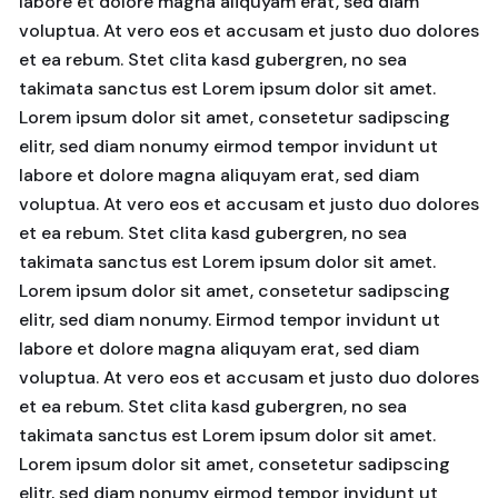
labore et dolore magna aliquyam erat, sed diam
voluptua. At vero eos et accusam et justo duo dolores
et ea rebum. Stet clita kasd gubergren, no sea
takimata sanctus est Lorem ipsum dolor sit amet.
Lorem ipsum dolor sit amet, consetetur sadipscing
elitr, sed diam nonumy eirmod tempor invidunt ut
labore et dolore magna aliquyam erat, sed diam
voluptua. At vero eos et accusam et justo duo dolores
et ea rebum. Stet clita kasd gubergren, no sea
takimata sanctus est Lorem ipsum dolor sit amet.
Lorem ipsum dolor sit amet, consetetur sadipscing
elitr, sed diam nonumy. Eirmod tempor invidunt ut
labore et dolore magna aliquyam erat, sed diam
voluptua. At vero eos et accusam et justo duo dolores
et ea rebum. Stet clita kasd gubergren, no sea
takimata sanctus est Lorem ipsum dolor sit amet.
Lorem ipsum dolor sit amet, consetetur sadipscing
elitr, sed diam nonumy eirmod tempor invidunt ut