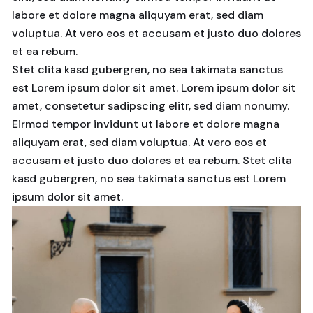
labore et dolore magna aliquyam erat, sed diam
voluptua. At vero eos et accusam et justo duo dolores
et ea rebum.
Stet clita kasd gubergren, no sea takimata sanctus
est Lorem ipsum dolor sit amet. Lorem ipsum dolor sit
amet, consetetur sadipscing elitr, sed diam nonumy.
Eirmod tempor invidunt ut labore et dolore magna
aliquyam erat, sed diam voluptua. At vero eos et
accusam et justo duo dolores et ea rebum. Stet clita
kasd gubergren, no sea takimata sanctus est Lorem
ipsum dolor sit amet.