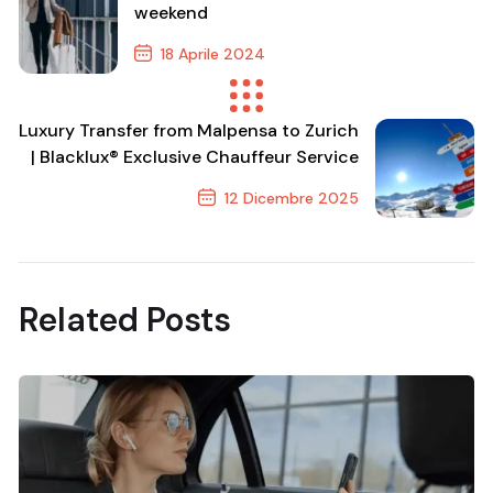
weekend
18 Aprile 2024
Previous Post
Luxury Transfer from Malpensa to Zurich
| Blacklux® Exclusive Chauffeur Service
12 Dicembre 2025
Next Post
Related Posts