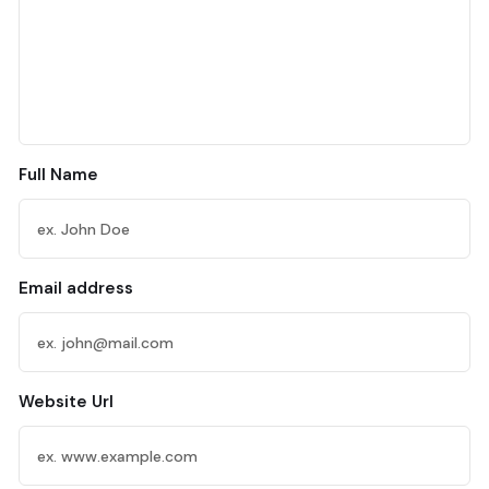
Full Name
Email address
Website Url