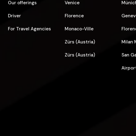
Our offerings
Venice
Münich
Driver
Florence
Geneva
For Travel Agencies
Monaco-Ville
Floren
Zürs (Austria)
Milan 
Zürs (Austria)
San Ga
Airpor