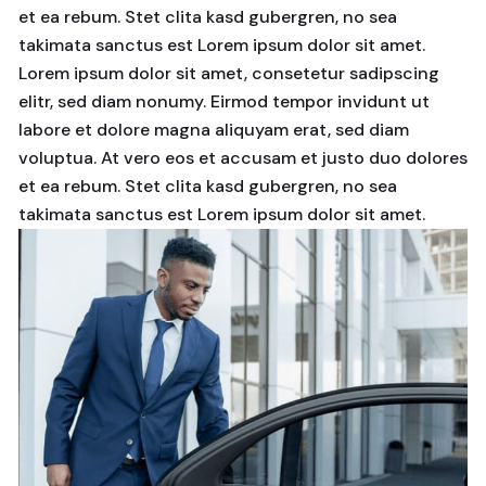
et ea rebum. Stet clita kasd gubergren, no sea
takimata sanctus est Lorem ipsum dolor sit amet.
Lorem ipsum dolor sit amet, consetetur sadipscing
elitr, sed diam nonumy. Eirmod tempor invidunt ut
labore et dolore magna aliquyam erat, sed diam
voluptua. At vero eos et accusam et justo duo dolores
et ea rebum. Stet clita kasd gubergren, no sea
takimata sanctus est Lorem ipsum dolor sit amet.