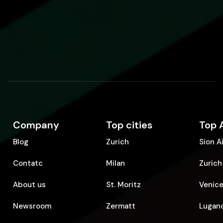
Company
Top cities
Top 
Blog
Zurich
Sion A
Contatc
Milan
Zurich
About us
St. Moritz
Venice
Newsroom
Zermatt
Lugano