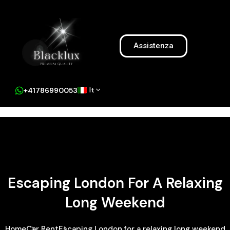
Assistenza
It
+41786990053
Escaping London For A Relaxing
Long Weekend
Home
Car Rent
Escaping London for a relaxing long weekend