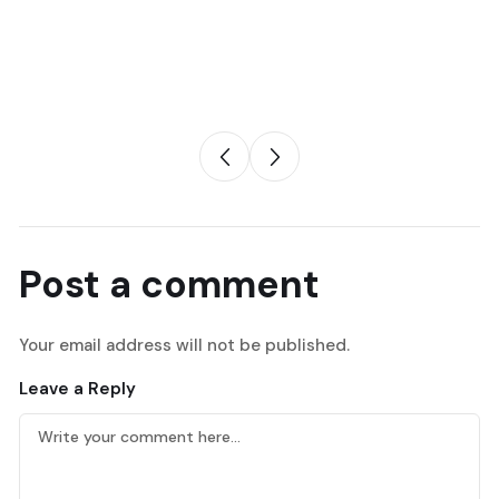
Post a comment
Your email address will not be published.
Leave a Reply