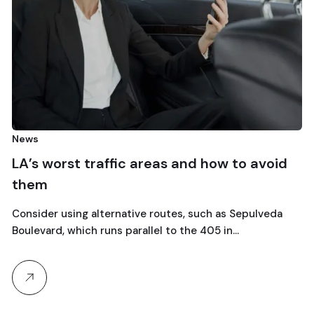
olimpiadi
Milano
orst traffic areas and how to avoid
Olympic
Why choos
Travel w
 using alternative routes, such as Sepulveda
expert se
, which runs parallel to the 405 in…