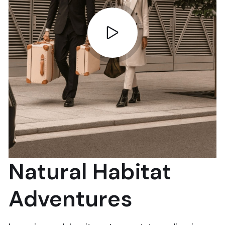
Natural Habitat
Adventures